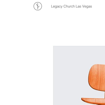
Legacy Church Las Vegas