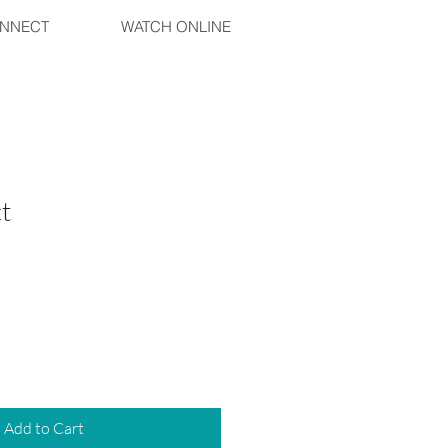
NNECT
WATCH ONLINE
t
Add to Cart