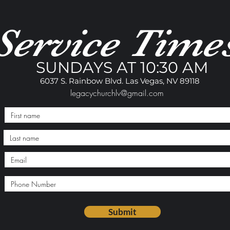
Service Time
SUNDAYS AT 10:30 AM
6037 S. Rainbow Blvd. Las Vegas, NV 89118
legacychurchlv@gmail.com
Submit