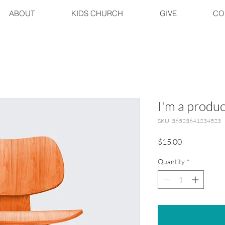
ABOUT
KIDS CHURCH
GIVE
CO
I'm a produc
SKU: 36523641234523
Price
$15.00
Quantity
*