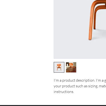
I'm a product description. I'm a 
your product such as sizing, mate
instructions.