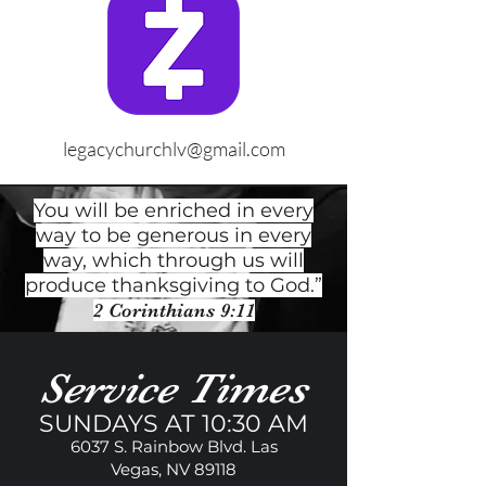
legacychurchlv@gmail.com
You will be enriched in every
way to be generous in every
way, which through us will
produce thanksgiving to God.”
2 Corinthians 9:11
Service Times
SUNDAYS AT 10:30 AM
6037 S. Rainbow Blvd. Las
Vegas, NV 89118