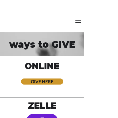
ways to GIVE
ONLINE
GIVE HERE
ZELLE