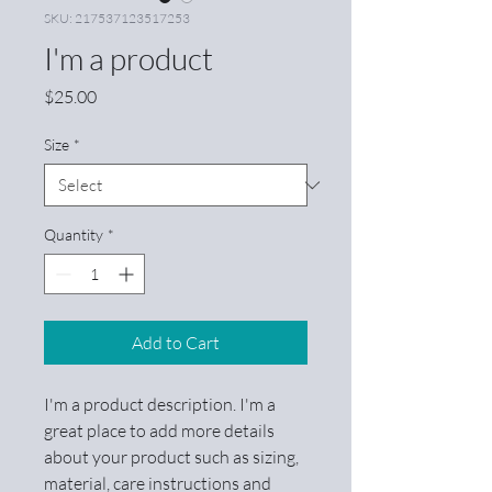
SKU: 217537123517253
I'm a product
Price
$25.00
Size
*
Quantity
*
Add to Cart
I'm a product description. I'm a 
great place to add more details 
about your product such as sizing, 
material, care instructions and 